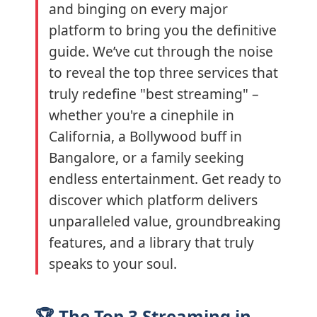
and binging on every major
platform to bring you the definitive
guide. We’ve cut through the noise
to reveal the top three services that
truly redefine "best streaming" –
whether you're a cinephile in
California, a Bollywood buff in
Bangalore, or a family seeking
endless entertainment. Get ready to
discover which platform delivers
unparalleled value, groundbreaking
features, and a library that truly
speaks to your soul.
🏆 The Top 3 Streaming in