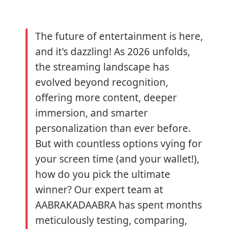
The future of entertainment is here,
and it's dazzling! As 2026 unfolds,
the streaming landscape has
evolved beyond recognition,
offering more content, deeper
immersion, and smarter
personalization than ever before.
But with countless options vying for
your screen time (and your wallet!),
how do you pick the ultimate
winner? Our expert team at
AABRAKADAABRA has spent months
meticulously testing, comparing,