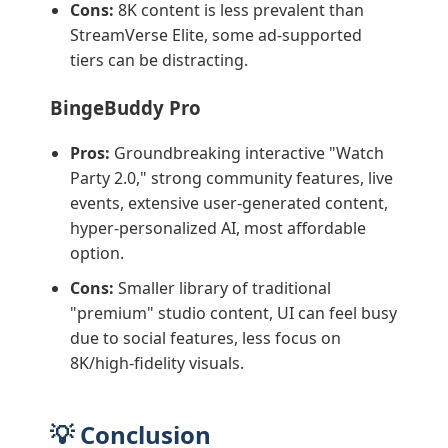
Cons:
8K content is less prevalent than
StreamVerse Elite, some ad-supported
tiers can be distracting.
BingeBuddy Pro
Pros:
Groundbreaking interactive "Watch
Party 2.0," strong community features, live
events, extensive user-generated content,
hyper-personalized AI, most affordable
option.
Cons:
Smaller library of traditional
"premium" studio content, UI can feel busy
due to social features, less focus on
8K/high-fidelity visuals.
💡 Conclusion