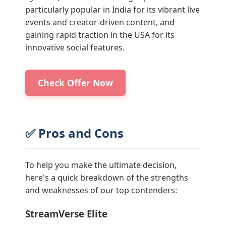
particularly popular in India for its vibrant live
events and creator-driven content, and
gaining rapid traction in the USA for its
innovative social features.
Check Offer Now
✅ Pros and Cons
To help you make the ultimate decision,
here's a quick breakdown of the strengths
and weaknesses of our top contenders:
StreamVerse Elite