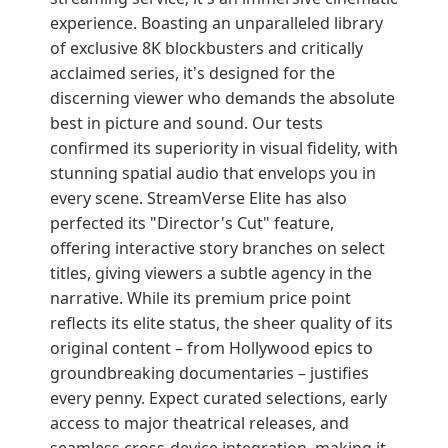
experience. Boasting an unparalleled library
of exclusive 8K blockbusters and critically
acclaimed series, it's designed for the
discerning viewer who demands the absolute
best in picture and sound. Our tests
confirmed its superiority in visual fidelity, with
stunning spatial audio that envelops you in
every scene. StreamVerse Elite has also
perfected its "Director's Cut" feature,
offering interactive story branches on select
titles, giving viewers a subtle agency in the
narrative. While its premium price point
reflects its elite status, the sheer quality of its
original content – from Hollywood epics to
groundbreaking documentaries – justifies
every penny. Expect curated selections, early
access to major theatrical releases, and
seamless cross-device integration, making it