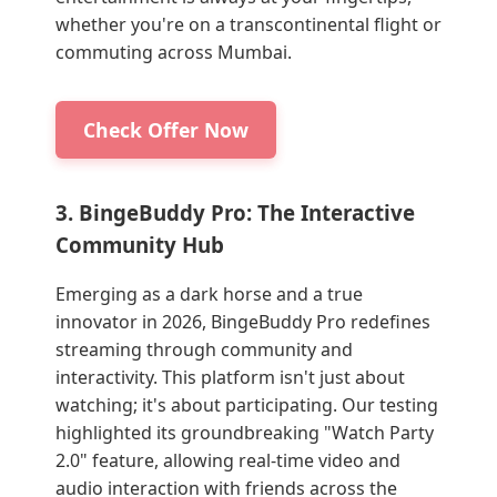
whether you're on a transcontinental flight or
commuting across Mumbai.
Check Offer Now
3. BingeBuddy Pro: The Interactive
Community Hub
Emerging as a dark horse and a true
innovator in 2026, BingeBuddy Pro redefines
streaming through community and
interactivity. This platform isn't just about
watching; it's about participating. Our testing
highlighted its groundbreaking "Watch Party
2.0" feature, allowing real-time video and
audio interaction with friends across the