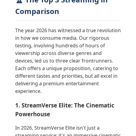
Comparison
The year 2026 has witnessed a true revolution
in how we consume media. Our rigorous
testing, involving hundreds of hours of
viewership across diverse genres and
devices, led us to three clear frontrunners.
Each offers a unique proposition, catering to
different tastes and priorities, but all excel in
delivering a premium entertainment
experience.
1. StreamVerse Elite: The Cinematic
Powerhouse
In 2026, StreamVerse Elite isn't just a
streaming service; it's an immersive cinematic