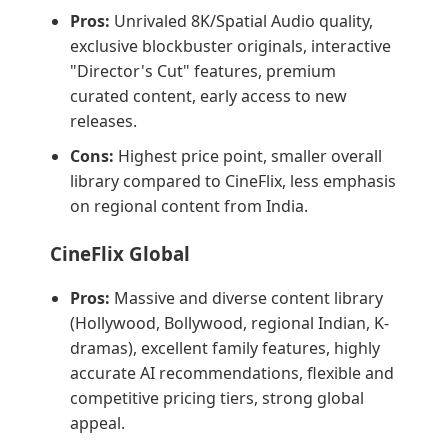
Pros:
Unrivaled 8K/Spatial Audio quality,
exclusive blockbuster originals, interactive
"Director's Cut" features, premium
curated content, early access to new
releases.
Cons:
Highest price point, smaller overall
library compared to CineFlix, less emphasis
on regional content from India.
CineFlix Global
Pros:
Massive and diverse content library
(Hollywood, Bollywood, regional Indian, K-
dramas), excellent family features, highly
accurate AI recommendations, flexible and
competitive pricing tiers, strong global
appeal.