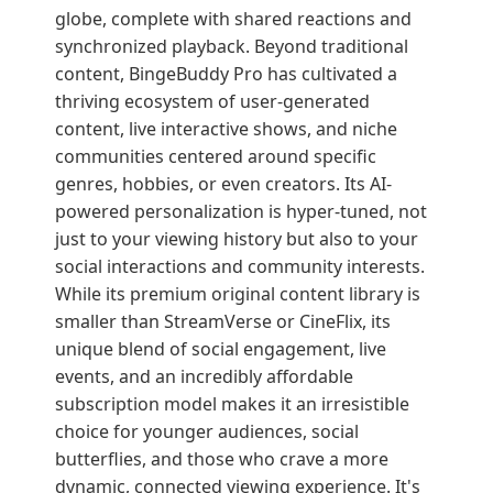
globe, complete with shared reactions and
synchronized playback. Beyond traditional
content, BingeBuddy Pro has cultivated a
thriving ecosystem of user-generated
content, live interactive shows, and niche
communities centered around specific
genres, hobbies, or even creators. Its AI-
powered personalization is hyper-tuned, not
just to your viewing history but also to your
social interactions and community interests.
While its premium original content library is
smaller than StreamVerse or CineFlix, its
unique blend of social engagement, live
events, and an incredibly affordable
subscription model makes it an irresistible
choice for younger audiences, social
butterflies, and those who crave a more
dynamic, connected viewing experience. It's