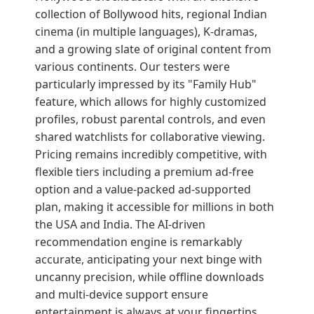
collection of Bollywood hits, regional Indian
cinema (in multiple languages), K-dramas,
and a growing slate of original content from
various continents. Our testers were
particularly impressed by its "Family Hub"
feature, which allows for highly customized
profiles, robust parental controls, and even
shared watchlists for collaborative viewing.
Pricing remains incredibly competitive, with
flexible tiers including a premium ad-free
option and a value-packed ad-supported
plan, making it accessible for millions in both
the USA and India. The AI-driven
recommendation engine is remarkably
accurate, anticipating your next binge with
uncanny precision, while offline downloads
and multi-device support ensure
entertainment is always at your fingertips,