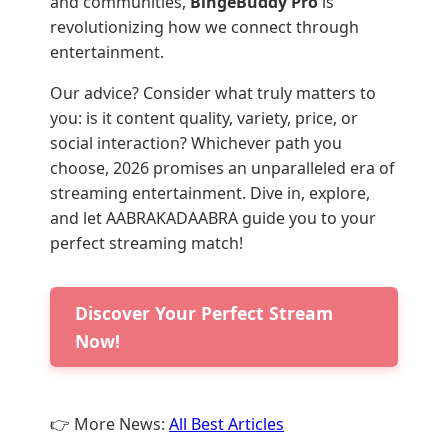
and communities,
BingeBuddy Pro
is
revolutionizing how we connect through
entertainment.
Our advice? Consider what truly matters to
you: is it content quality, variety, price, or
social interaction? Whichever path you
choose, 2026 promises an unparalleled era of
streaming entertainment. Dive in, explore,
and let AABRAKADAABRA guide you to your
perfect streaming match!
Discover Your Perfect Stream
Now!
👉 More News:
All Best Articles