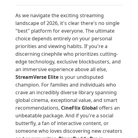
As we navigate the exciting streaming
landscape of 2026, it's clear there's no single
"best" platform for everyone. The ultimate
choice depends entirely on your personal
priorities and viewing habits. If you're a
discerning cinephile who prioritizes cutting-
edge technology, exclusive blockbusters, and
an immersive experience above all else,
StreamVerse Elite
is your undisputed
champion. For families and individuals who
crave an incredibly diverse library spanning
global cinema, exceptional value, and smart
recommendations,
CineFlix Global
offers an
unbeatable package. And if you're a social
butterfly, a fan of interactive content, or
someone who loves discovering new creators