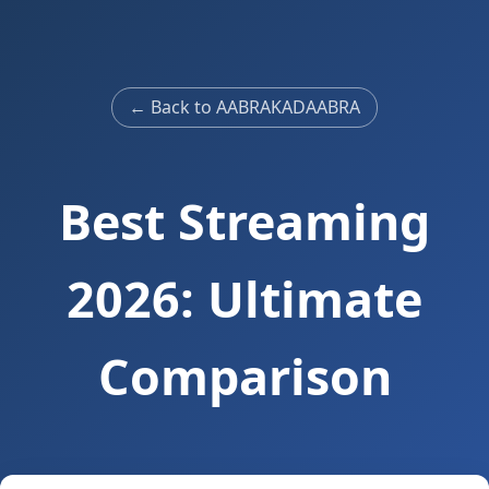
← Back to AABRAKADAABRA
Best Streaming
2026: Ultimate
Comparison