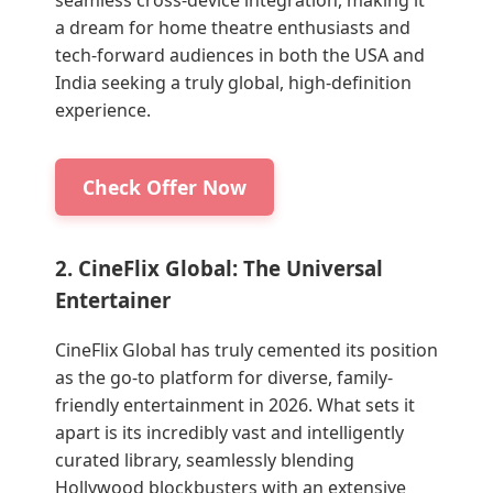
a dream for home theatre enthusiasts and
tech-forward audiences in both the USA and
India seeking a truly global, high-definition
experience.
Check Offer Now
2. CineFlix Global: The Universal
Entertainer
CineFlix Global has truly cemented its position
as the go-to platform for diverse, family-
friendly entertainment in 2026. What sets it
apart is its incredibly vast and intelligently
curated library, seamlessly blending
Hollywood blockbusters with an extensive