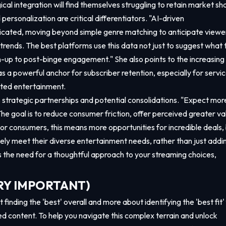
al integration will find themselves struggling to retain market sha
ersonalization are critical differentiators. "AI-driven
cated, moving beyond simple genre matching to anticipate viewe
rends. The best platforms use this data not just to suggest what 
sign-up to post-binge engagement." She also points to the increasing
as a powerful anchor for subscriber retention, especially for servi
pted entertainment.
strategic partnerships and potential consolidations. "Expect mor
e goal is to reduce consumer friction, offer perceived greater va
For consumers, this means more opportunities for incredible deals,
nely meet their diverse entertainment needs, rather than just addi
s the need for a thoughtful approach to your streaming choices,
VERY IMPORTANT)
finding the 'best' overall and more about identifying the 'best fit'
ed content. To help you navigate this complex terrain and unlock