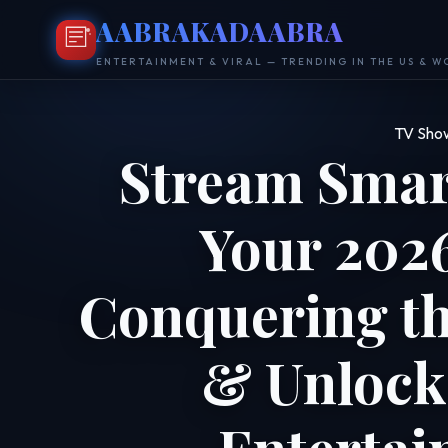
AABRAKADAABRA
ENTERTAINMENT & VIRAL — TRENDING IN THE US & 
TV Sho
Stream Smar
Your 2026
Conquering t
& Unlock