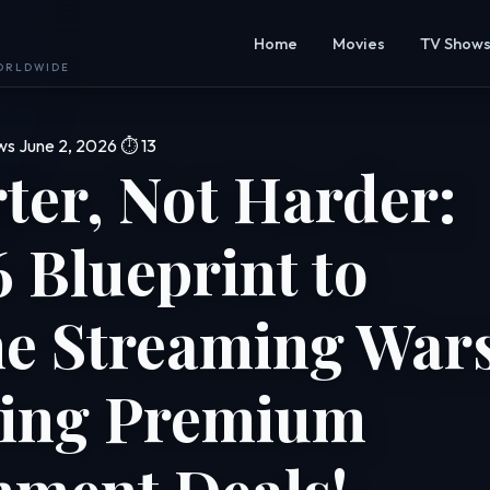
Home
Movies
TV Show
WORLDWIDE
ws
June 2, 2026
⏱ 13
ter, Not Harder:
 Blueprint to
he Streaming War
ing Premium