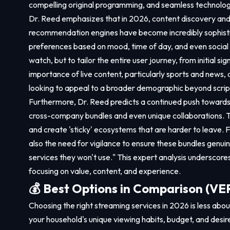
compelling original programming, and seamless technologic
Dr. Reed emphasizes that in 2026, content discovery and p
recommendation engines have become incredibly sophisti
preferences based on mood, time of day, and even social t
watch, but to tailor the entire user journey, from initial 
importance of live content, particularly sports and news, 
looking to appeal to a broader demographic beyond scri
Furthermore, Dr. Reed predicts a continued push towards 
cross-company bundles and even unique collaborations. Th
and create 'sticky' ecosystems that are harder to leave. 
also the need for vigilance to ensure these bundles genui
services they won't use." This expert analysis underscore
focusing on value, content, and experience.
💰 Best Options in Comparison (
Choosing the right streaming services in 2026 is less about 
your household's unique viewing habits, budget, and desir