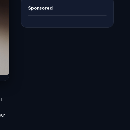
Sponsored
t
our