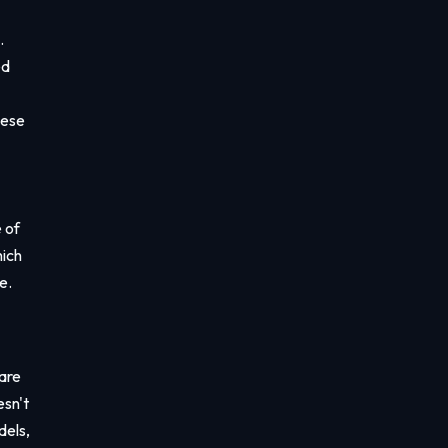
.
ed
hese
 of
hich
e.
 are
esn't
dels,