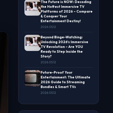
The Future is NOW: Decoding
the Hottest Immersive TV
Platforms of 2026 – Compare
& Conquer Your
Entertainment Destiny!
2026.05.12
Beyond Binge-Watching:
Unlocking 2026's Immersive
TV Revolution – Are YOU
Ready to Step Inside the
Story?
2026.05.12
Future-Proof Your
Entertainment: The Ultimate
2026 Guide to Streaming
Bundles & Smart TVs
2026.05.12