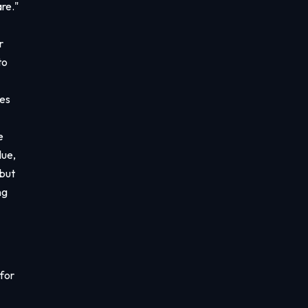
re."
r
to
ces
e
lue,
 but
ng
 for