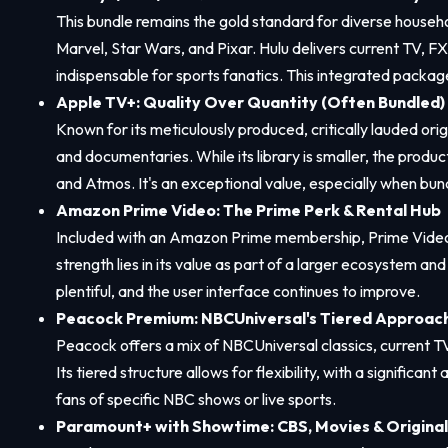
This bundle remains the gold standard for diverse househo
Marvel, Star Wars, and Pixar. Hulu delivers current TV, FX
indispensable for sports fanatics. This integrated package
Apple TV+: Quality Over Quantity (Often Bundled)
Known for its meticulously produced, critically lauded ori
and documentaries. While its library is smaller, the produc
and Atmos. It's an exceptional value, especially when bun
Amazon Prime Video: The Prime Perk & Rental Hub
Included with an Amazon Prime membership, Prime Video off
strength lies in its value as part of a larger ecosystem an
plentiful, and the user interface continues to improve.
Peacock Premium: NBCUniversal's Tiered Approac
Peacock offers a mix of NBCUniversal classics, current T
Its tiered structure allows for flexibility, with a signific
fans of specific NBC shows or live sports.
Paramount+ with Showtime: CBS, Movies & Original