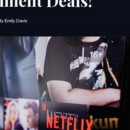
nment Deals!
By Emily Davis