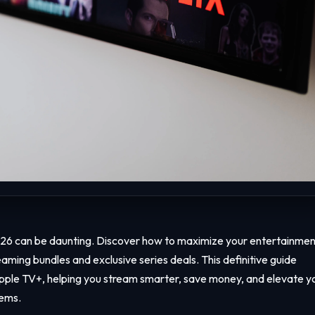
026 can be daunting. Discover how to maximize your entertainmen
aming bundles and exclusive series deals. This definitive guide
Apple TV+, helping you stream smarter, save money, and elevate y
tems.