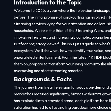
Introduction to the Topic
Welcome to 2026, a year where the television landscape i
before. The initial promise of cord-cutting has evolved i
streaming services vying for your attention and dollars, si
households. We’re in the thick of the Streaming Wars, and t
innovative features, and increasingly complex pricing tiers
But fear not, savvy viewer! This isn't just a guide to what'
ecosystem. We'll show you how to identify true value, secu
unparalleled entertainment. From the latest 4K HDR block
them on, prepare to transform your living room into the ul
overpaying and start streaming smarter.
Backgrounds & Facts
The journey from linear television to today's on-demand 
market has matured significantly, but not without its grow
has exploded into a crowded arena, each platform boasting 
saturation has led to a fascinating paradox: more choice 