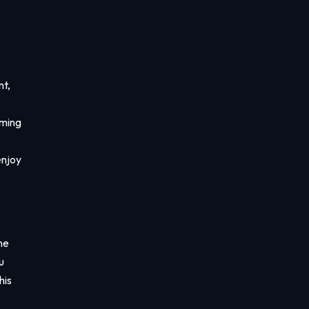
nt,
aming
enjoy
he
u
his