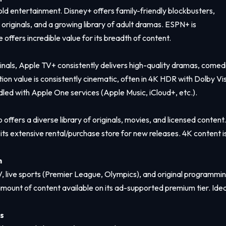
ld entertainment. Disney+ offers family-friendly blockbusters,
 originals, and a growing library of adult dramas. ESPN+ is
 offers incredible value for its breadth of content.
ginals, Apple TV+ consistently delivers high-quality dramas, comed
tion value is consistently cinematic, often in 4K HDR with Dolby Vi
dled with Apple One services (Apple Music, iCloud+, etc.).
ers a diverse library of originals, movies, and licensed content. 
d its extensive rental/purchase store for new releases. 4K content i
h
V, live sports (Premier League, Olympics), and original programmin
ant amount of content available on its ad-supported premium tier. Idea
s