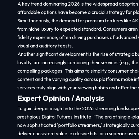
A key trend dominating 2026 is the widespread adoption o
affordable options have become a crucial strategy for pl
Simultaneously, the demand for premium features like 4
from niche luxury to expected standard. Consumers aren't
fidelity experience, often driving purchases of advanced
visual and auditory feasts.
Another significant development is the rise of strategic
loyalty, are increasingly combining their services (e.g., 
compelling packages. This aims to simplify consumer choi
content and the varying quality across platforms make i
services truly align with your viewing habits and offer th
Expert Opinion / Analysis
To gain deeper insight into the 2026 streaming landscape
prestigious Digital Futures Institute. "The era of single-p
now sophisticated 'portfolio streamers,' strategically cura
deliver consistent value, exclusive hits, or a superior user