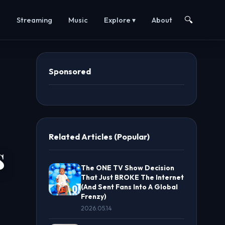
🔍
s
Streaming
Music
Explore ▾
About
Sponsored
Related Articles (Popular)
s
The ONE TV Show Decision
That Just BROKE The Internet
(And Sent Fans Into A Global
Frenzy)
2026.05.14