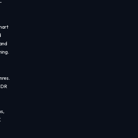
-
mart
d
 and
ming.
enres.
 HDR
s,
K