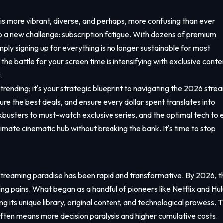
s more vibrant, diverse, and perhaps, more confusing than ever
nto a new challenge: subscription fatigue. With dozens of premium
mply signing up for everything is no longer sustainable for most
he battle for your screen time is intensifying with exclusive conte
.
s trending; it's your strategic blueprint to navigating the 2026 stre
re the best deals, and ensure every dollar spent translates into
busters to must-watch exclusive series, and the optimal tech to 
timate cinematic hub without breaking the bank. It's time to stop
streaming paradise has been rapid and transformative. By 2026, t
ing pains. What began as a handful of pioneers like Netflix and Hul
its unique library, original content, and technological prowess. T
often means more decision paralysis and higher cumulative costs.