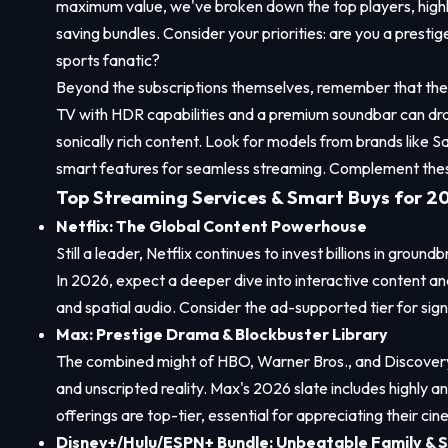
maximum value, we've broken down the top players, highli
saving bundles. Consider your priorities: are you a presti
sports fanatic?
Beyond the subscriptions themselves, remember that the v
TV with HDR capabilities and a premium soundbar can dra
sonically rich content. Look for models from brands like 
smart features for seamless streaming. Complement these
Top Streaming Services & Smart Buys for 2
Netflix: The Global Content Powerhouse
Still a leader, Netflix continues to invest billions in ground
In 2026, expect a deeper dive into interactive content a
and spatial audio. Consider the ad-supported tier for signi
Max: Prestige Drama & Blockbuster Library
The combined might of HBO, Warner Bros., and Discovery 
and unscripted reality. Max's 2026 slate includes highly a
offerings are top-tier, essential for appreciating their cin
Disney+/Hulu/ESPN+ Bundle: Unbeatable Family & S