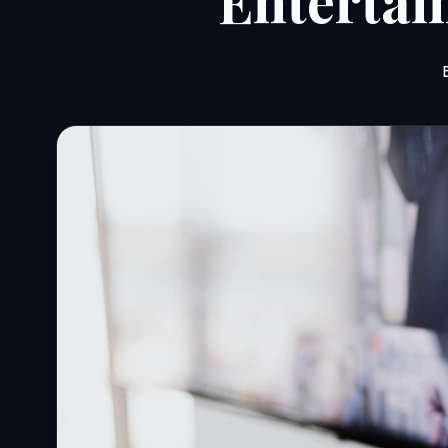
Entertai