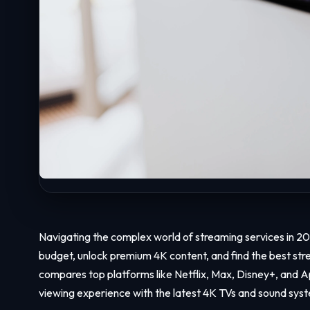
Navigating the complex world of streaming services in 2
budget, unlock premium 4K content, and find the best stre
compares top platforms like Netflix, Max, Disney+, and 
viewing experience with the latest 4K TVs and sound sys