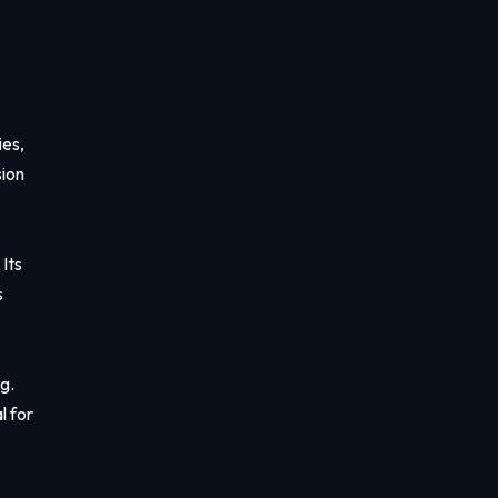
ies,
sion
Its
s
g.
l for