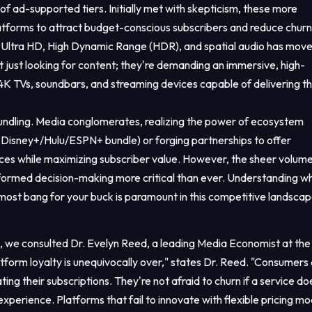
f ad-supported tiers. Initially met with skepticism, these more
atforms to attract budget-conscious subscribers and reduce churn
K Ultra HD, High Dynamic Range (HDR), and spatial audio has mov
 just looking for content; they're demanding an immersive, high-
 4K TVs, soundbars, and streaming devices capable of delivering t
 bundling. Media conglomerates, realizing the power of ecosystem
the Disney+/Hulu/ESPN+ bundle) or forging partnerships to offer
ces while maximizing subscriber value. However, the sheer volume
nformed decision-making more critical than ever. Understanding w
e most bang for your buck is paramount in this competitive landscap
, we consulted Dr. Evelyn Reed, a leading Media Economist at the
latform loyalty is unequivocally over," states Dr. Reed. "Consumers
ting their subscriptions. They're not afraid to churn if a service do
 experience. Platforms that fail to innovate with flexible pricing mo