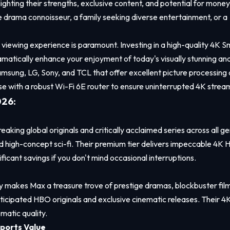
ghting their strengths, exclusive content, and potential for money
ge drama connoisseur, a family seeking diverse entertainment, or a
iewing experience is paramount. Investing in a high-quality 4K S
matically enhance your enjoyment of today's visually stunning an
Samsung, LG, Sony, and TCL that offer excellent picture processing
 with a robust Wi-Fi 6E router to ensure uninterrupted 4K strea
026:
breaking global originals and critically acclaimed series across all g
nd high-concept sci-fi. Their premium tier delivers impeccable 4K
ficant savings if you don't mind occasional interruptions.
makes Max a treasure trove of prestige dramas, blockbuster film
nticipated HBO originals and exclusive cinematic releases. Their 4
ematic quality.
ports Value