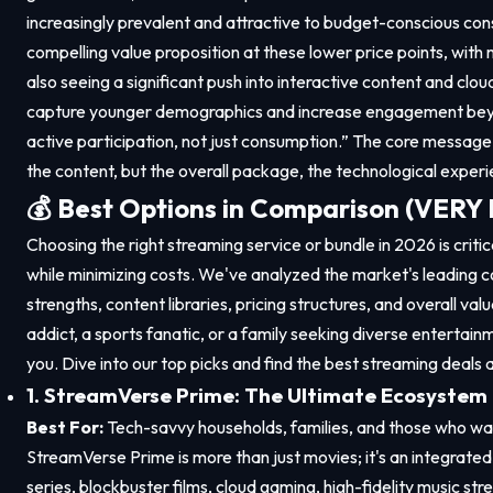
increasingly prevalent and attractive to budget-conscious cons
compelling value proposition at these lower price points, with 
also seeing a significant push into interactive content and clo
capture younger demographics and increase engagement beyon
active participation, not just consumption.” The core message 
the content, but the overall package, the technological experi
💰 Best Options in Comparison (VER
Choosing the right streaming service or bundle in 2026 is crit
while minimizing costs. We've analyzed the market's leading c
strengths, content libraries, pricing structures, and overall val
addict, a sports fanatic, or a family seeking diverse entertainm
you. Dive into our top picks and find the best streaming deals 
1. StreamVerse Prime: The Ultimate Ecosystem
Best For:
Tech-savvy households, families, and those who want
StreamVerse Prime is more than just movies; it's an integrate
series, blockbuster films, cloud gaming, high-fidelity music str