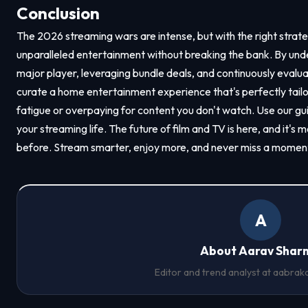
Conclusion
The 2026 streaming wars are intense, but with the right strat
unparalleled entertainment without breaking the bank. By und
major player, leveraging bundle deals, and continuously evalua
curate a home entertainment experience that's perfectly tailor
fatigue or overpaying for content you don't watch. Use our g
your streaming life. The future of film and TV is here, and it's
before. Stream smarter, enjoy more, and never miss a moment 
A
About Aarav Shar
Editor and trend analyst at
aabrak