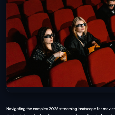
Navigating the complex 2026 streaming landscape for movies