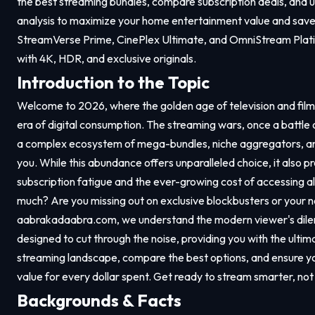
the best streaming bundles, compare subscription deals, and 
analysis to maximize your home entertainment value and save 
StreamVerse Prime, CinePlex Ultimate, and OmniStream Plati
with 4K, HDR, and exclusive originals.
Introduction to the Topic
Welcome to 2026, where the golden age of television and fil
era of digital consumption. The streaming wars, once a battle 
a complex ecosystem of mega-bundles, niche aggregators, and
you. While this abundance offers unparalleled choice, it also pr
subscription fatigue and the ever-growing cost of accessing al
much? Are you missing out on exclusive blockbusters or your 
aabrakadaabra.com
, we understand the modern viewer's dil
designed to cut through the noise, providing you with the ult
streaming landscape, compare the best options, and ensure 
value for every dollar spent. Get ready to stream smarter, not
Backgrounds & Facts