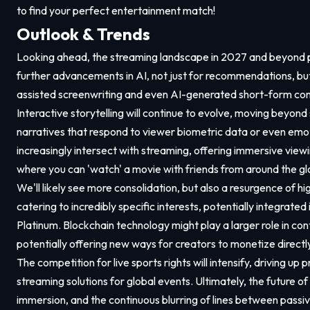
to find your perfect entertainment match!
Outlook & Trends
Looking ahead, the streaming landscape in 2027 and beyond 
further advancements in AI, not just for recommendations, but 
assisted screenwriting and even AI-generated short-form co
Interactive storytelling will continue to evolve, moving beyond
narratives that respond to viewer biometric data or even emo
increasingly intersect with streaming, offering immersive view
where you can 'watch' a movie with friends from around the glo
We'll likely see more consolidation, but also a resurgence of h
catering to incredibly specific interests, potentially integrat
Platinum. Blockchain technology might play a larger role in co
potentially offering new ways for creators to monetize directly
The competition for live sports rights will intensify, driving up
streaming solutions for global events. Ultimately, the future o
immersion, and the continuous blurring of lines between passi