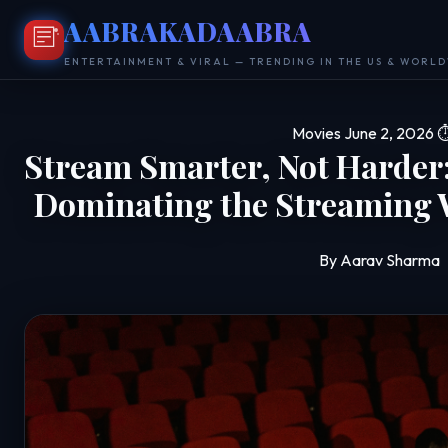
AABRAKADAABRA
ENTERTAINMENT & VIRAL — TRENDING IN THE US & WORL
Movies
June 2, 2026
⏱
Stream Smarter, Not Harder:
Dominating the Streaming 
By Aarav Sharma