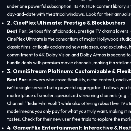
under one powerful subscription. Its 4K HDR content library is 
day-and-date with theatrical windows. Look for their annual sub
2. CinePlex Ultimate: Prestige & Blockbusters
Best For:
Serious film aficionados, prestige TV drama lovers, a
CinePlex Ultimate is the consortium of major Hollywood studios
classic films, critically acclaimed new releases, and exclusive, 
commitment to 4K Dolby Vision and Dolby Atmos is second to 
bundle deals with premium movie channels, making it a stellar 
3. OmniStream Platinum: Customizable & Flexi
Best For:
Viewers who crave flexibility, niche content, and l
isn't a single service but a powerful aggregator. It allows you 
marketplace of smaller, specialized streaming channels (e.g.
Channel,' 'Indie Film Vault') while also offering robust live TV
model means you only pay for what you truly want, making it in
tastes. Check for their new user free trials to explore the mar
4. GamerFlix Entertainment: Interactive & Nex