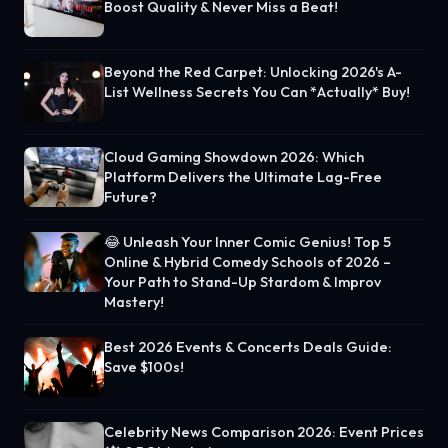
Boost Quality & Never Miss a Beat!
Beyond the Red Carpet: Unlocking 2026's A-
List Wellness Secrets You Can *Actually* Buy!
Cloud Gaming Showdown 2026: Which
Platform Delivers the Ultimate Lag-Free
Future?
😂 Unleash Your Inner Comic Genius! Top 5
Online & Hybrid Comedy Schools of 2026 –
Your Path to Stand-Up Stardom & Improv
Mastery!
Best 2026 Events & Concerts Deals Guide:
Save $100s!
Celebrity News Comparison 2026: Event Prices