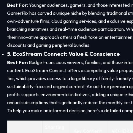
Best For:
Younger audiences, gamers, and those interested in 
GamerFlix has carved a unique niche by blending traditional 
own-adventure films, cloud gaming services, and exclusive espo
branching narratives and real-time audience participation. While 
their innovative approach offers a fresh take on entertainment
discounts and gaming peripheral bundles.
5. EcoStream Connect: Value & Conscience
Best For:
Budget-conscious viewers, families, and those inte
content. EcoStream Connect offers a compelling value proposi
tier, which provides access to a large library of family-friend
sustainability-focused original content. An ad-free premium opt
profits supports environmental initiatives, adding a unique eth
annual subscriptions that significantly reduce the monthly cost
To help you make an informed decision, here's a detailed comp
Starting
Key Content
4K/HDR/