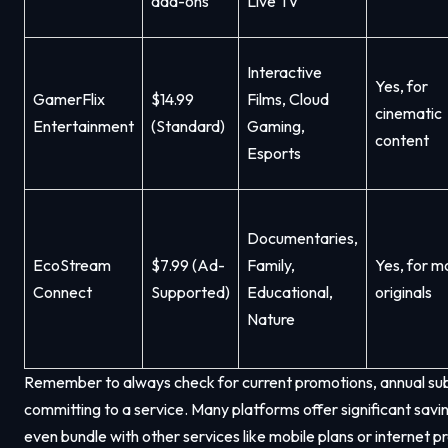
add-ons
Live TV
Interactive
Yes, for
GamerFlix
$14.99
Films, Cloud
cinematic
Entertainment
(Standard)
Gaming,
content
Esports
Documentaries,
EcoStream
$7.99 (Ad-
Family,
Yes, for m
Connect
Supported)
Educational,
originals
Nature
Remember to always check for current promotions, annual subsc
committing to a service. Many platforms offer significant sa
even bundle with other services like mobile plans or internet 