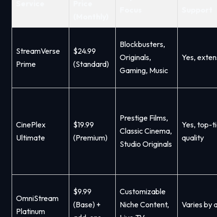
Service
Price
Focus
Support
(Monthly)
Blockbusters,
StreamVerse
$24.99
Originals,
Yes, exten
Prime
(Standard)
Gaming, Music
Prestige Films,
CinePlex
$19.99
Yes, top-t
Classic Cinema,
Ultimate
(Premium)
quality
Studio Originals
$9.99
Customizable
OmniStream
(Base) +
Niche Content,
Varies by
Platinum