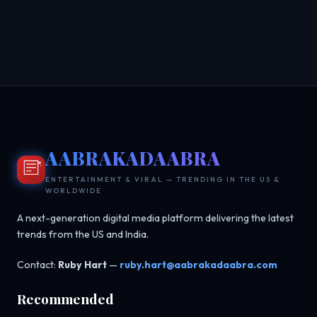
AABRAKADAABRA
ENTERTAINMENT & VIRAL — TRENDING IN THE US &
WORLDWIDE
A next-generation digital media platform delivering the latest
trends from the US and India.
Contact:
Ruby Hart
—
ruby.hart@aabrakadaabra.com
Recommended