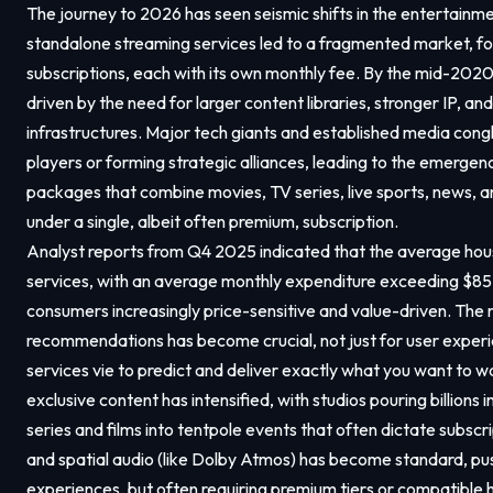
The journey to 2026 has seen seismic shifts in the entertainment
standalone streaming services led to a fragmented market, fo
subscriptions, each with its own monthly fee. By the mid-2020
driven by the need for larger content libraries, stronger IP, a
infrastructures. Major tech giants and established media con
players or forming strategic alliances, leading to the emerge
packages that combine movies, TV series, live sports, news, 
under a single, albeit often premium, subscription.
Analyst reports from Q4 2025 indicated that the average hou
services, with an average monthly expenditure exceeding $85.
consumers increasingly price-sensitive and value-driven. The
recommendations has become crucial, not just for user experie
services vie to predict and deliver exactly what you want to w
exclusive content has intensified, with studios pouring billions 
series and films into tentpole events that often dictate subscr
and spatial audio (like Dolby Atmos) has become standard, p
experiences, but often requiring premium tiers or compatible