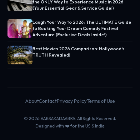
the ONLY Way to Experience Music in 2026
(Your Essential Gear & Service Guide!)
Laugh Your Way to 2026: The ULTIMATE Guide
to Booking Your Dream Comedy Festival
Adventure (Exclusive Deals Inside!)
Best Movies 2026 Comparison: Hollywood's
TRUTH Revealed!
About
Contact
Privacy Policy
Terms of Use
© 2026 AABRAKADAABRA. All Rights Reserved.
Designed with ❤️ for the US & India