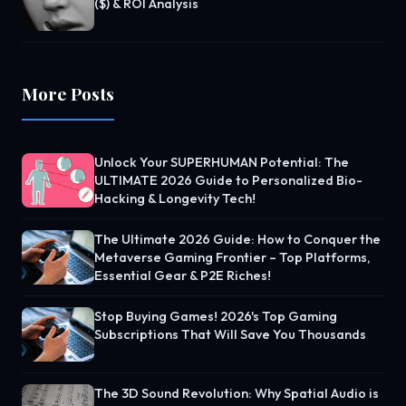
($) & ROI Analysis
More Posts
Unlock Your SUPERHUMAN Potential: The
ULTIMATE 2026 Guide to Personalized Bio-
Hacking & Longevity Tech!
The Ultimate 2026 Guide: How to Conquer the
Metaverse Gaming Frontier – Top Platforms,
Essential Gear & P2E Riches!
Stop Buying Games! 2026's Top Gaming
Subscriptions That Will Save You Thousands
The 3D Sound Revolution: Why Spatial Audio is