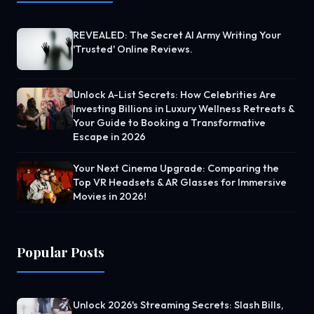
REVEALED: The Secret AI Army Writing Your
'Trusted' Online Reviews.
Unlock A-List Secrets: How Celebrities Are
Investing Billions in Luxury Wellness Retreats &
Your Guide to Booking a Transformative
Escape in 2026
Your Next Cinema Upgrade: Comparing the
Top VR Headsets & AR Glasses for Immersive
Movies in 2026!
Popular Posts
Unlock 2026's Streaming Secrets: Slash Bills,