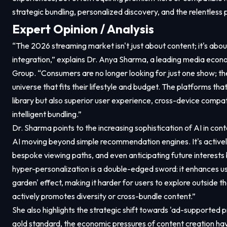
strategic bundling, personalized discovery, and the relentless p
Expert Opinion / Analysis
“The 2026 streaming market isn't just about content; it's ab
integration,” explains Dr. Anya Sharma, a leading media econ
Group. “Consumers are no longer looking for just one show; th
universe that fits their lifestyle and budget. The platforms that
library but also superior user experience, cross-device compat
intelligent bundling.”
Dr. Sharma points to the increasing sophistication of AI in con
AI moving beyond simple recommendation engines. It's activel
bespoke viewing paths, and even anticipating future interests 
hyper-personalization is a double-edged sword: it enhances use
garden' effect, making it harder for users to explore outside t
actively promotes diversity or cross-bundle content.”
She also highlights the strategic shift towards 'ad-supported 
gold standard, the economic pressures of content creation 